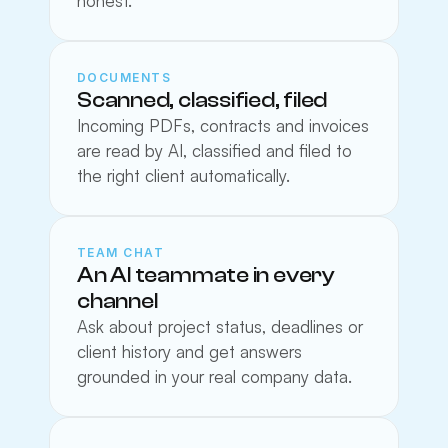
honest.
DOCUMENTS
Scanned, classified, filed
Incoming PDFs, contracts and invoices 
are read by AI, classified and filed to 
the right client automatically.
TEAM CHAT
An AI teammate in every 
channel
Ask about project status, deadlines or 
client history and get answers 
grounded in your real company data.