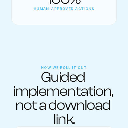
HUMAN-APPROVED ACTIONS
HOW WE ROLL IT OUT
Guided 
implementation, 
not a download 
link.