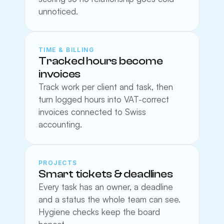
unnoticed.
TIME & BILLING
Tracked hours become 
invoices
Track work per client and task, then 
turn logged hours into VAT-correct 
invoices connected to Swiss 
accounting.
PROJECTS
Smart tickets & deadlines
Every task has an owner, a deadline 
and a status the whole team can see. 
Hygiene checks keep the board 