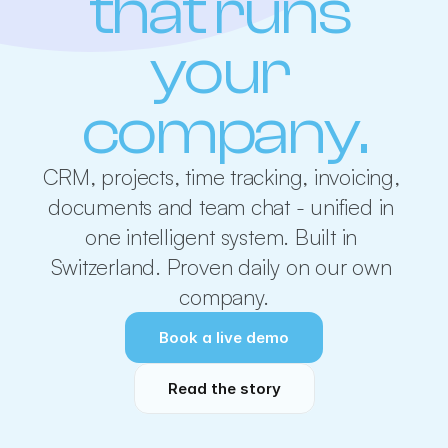
that runs 
your 
company.
CRM, projects, time tracking, invoicing, 
documents and team chat - unified in 
one intelligent system. Built in 
Switzerland. Proven daily on our own 
company.
Book a live demo
Read the story