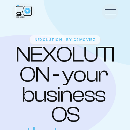
NEXOLUTION · BY C2MOVIEZ
NEXOLUTI
ON - your 
business 
OS