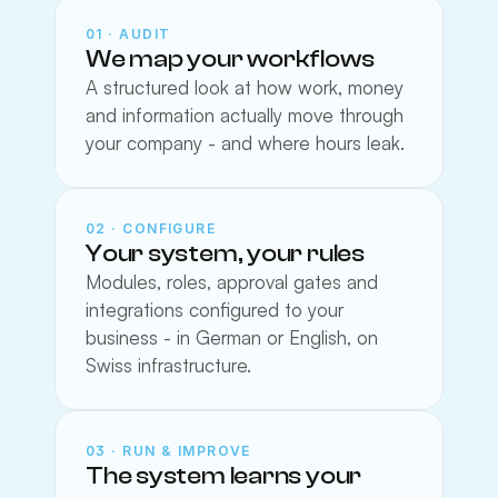
01 · AUDIT
We map your workflows
A structured look at how work, money 
and information actually move through 
your company - and where hours leak.
02 · CONFIGURE
Your system, your rules
Modules, roles, approval gates and 
integrations configured to your 
business - in German or English, on 
Swiss infrastructure.
03 · RUN & IMPROVE
The system learns your 