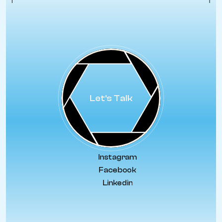
Let's Talk
Instagram
Facebook
Linkedin