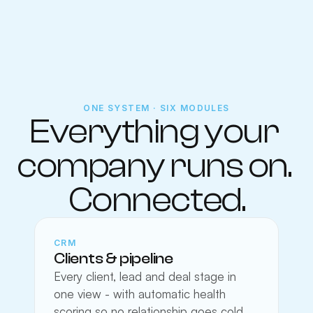
ONE SYSTEM · SIX MODULES
Everything your 
company runs on. 
Connected.
CRM
Clients & pipeline
Every client, lead and deal stage in 
one view - with automatic health 
scoring so no relationship goes cold 