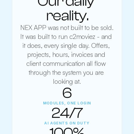
Our daily 
reality.
NEX APP was not built to be sold. 
It was built to run c2moviez - and 
it does, every single day. Offers, 
projects, hours, invoices and 
client communication all flow 
through the system you are 
looking at.
6
MODULES, ONE LOGIN
24/7
AI AGENTS ON DUTY
100%