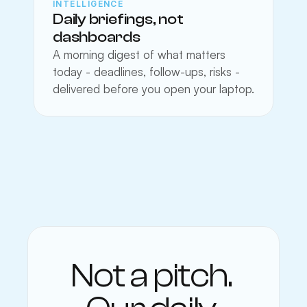
INTELLIGENCE
Daily briefings, not 
dashboards
A morning digest of what matters 
today - deadlines, follow-ups, risks - 
delivered before you open your laptop.
Not a pitch. 