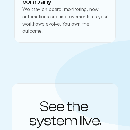
company
We stay on board: monitoring, new 
automations and improvements as your 
workflows evolve. You own the 
outcome.
See the 
system live.