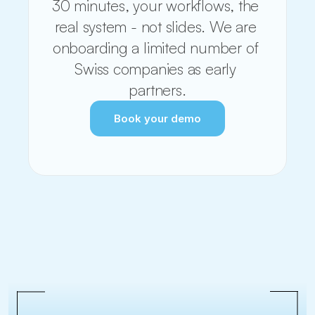
30 minutes, your workflows, the 
real system - not slides. We are 
onboarding a limited number of 
Swiss companies as early 
partners.
Book your demo