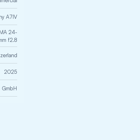
mercial
ny A7IV
GMA 24-
m f2.8
tzerland
2025
ce GmbH