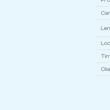
Pro
Ca
Le
Loc
Ti
Cli