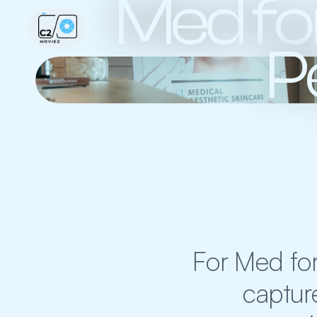
Med for
P
For Med for
capture