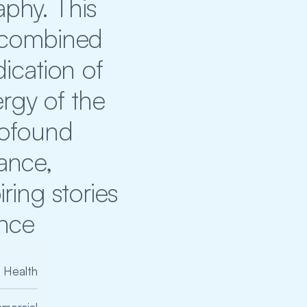
hy. This 
 combined 
ication of 
rgy of the 
rofound 
nce, 
ing stories 
ence
Health