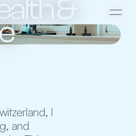
alth & 
re
tzerland, I 
g, and 