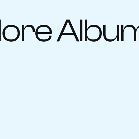
ore Albu