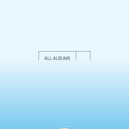
ONSTRUCTION
COMMERCIAL
AERIAL & DRON
ch
sorol Tacker AG Construction Videography
FPV & Aeri
ALL ALBUMS