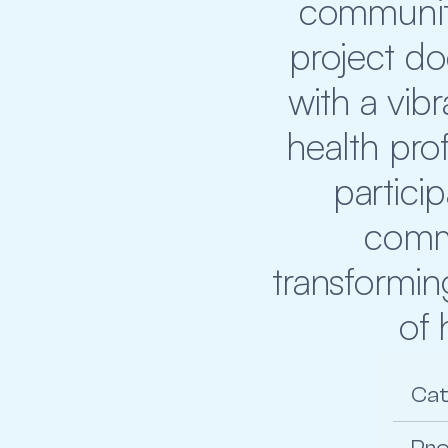
community
project d
with a vibr
health prof
partici
commi
transformin
of 
Ca