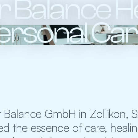
 Balance He
ersonal Ca
 Balance GmbH in Zollikon, Swi
d the essence of care, healin