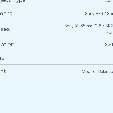
ject Type
Com
mera
Sony FX3 / So
Sony 16-35mm f2-8 / SI
nses
70m
ation
Swi
me
ent
Med for Balan