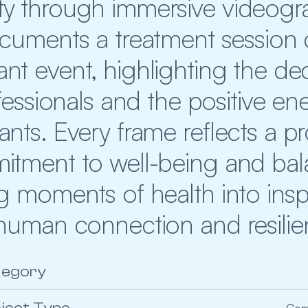
 through immersive videograp
ocuments a treatment session
ant event, highlighting the ded
essionals and the positive ene
pants. Every frame reflects a p
tment to well-being and bala
g moments of health into inspir
human connection and resili
tegory