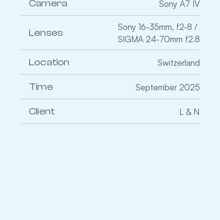
Camera
Sony A7 IV
Sony 16-35mm, f2-8 / 
Lenses
SIGMA 24-70mm f2.8
Location
Switzerland
Time
September 2025
Client
L & N