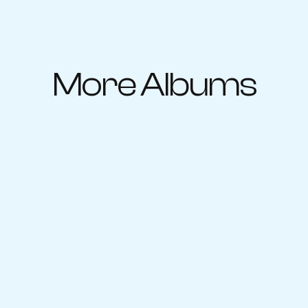
More Albums