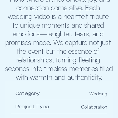
connection come alive. Each 
wedding video is a heartfelt tribute 
to unique moments and shared 
emotions—laughter, tears, and 
promises made. We capture not just 
the event but the essence of 
relationships, turning fleeting 
seconds into timeless memories filled 
with warmth and authenticity.
Category
Wedding
Project Type
Collaboration