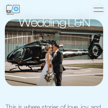
Wedding L&N
This is where stories of love, joy, and 