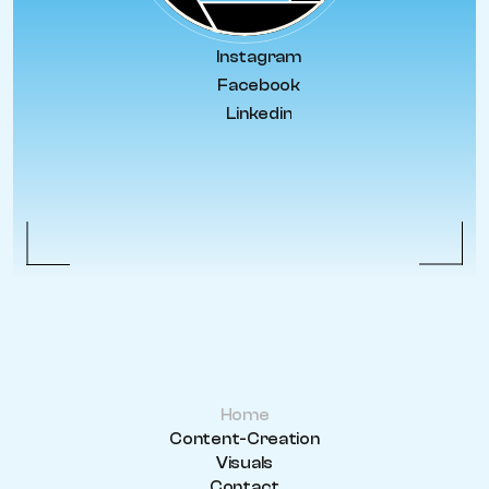
Instagram
Facebook
Linkedin
Home
Content-Creation
Visuals
Contact